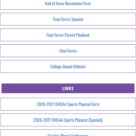
Hall of Fame Nomination Form
Final Forms Spanish
Final Forms Parent Playbook
Final Forms
College-Bound Athletes
LINKS
2026-2027 OHSAA Sports Physical Form
2026-2027 OHSAA Sports Physical (Spanish)
Greater Miami Conference