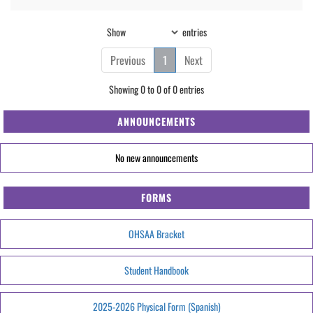
Show
entries
Previous
1
Next
Showing 0 to 0 of 0 entries
ANNOUNCEMENTS
No new announcements
FORMS
OHSAA Bracket
Student Handbook
2025-2026 Physical Form (Spanish)