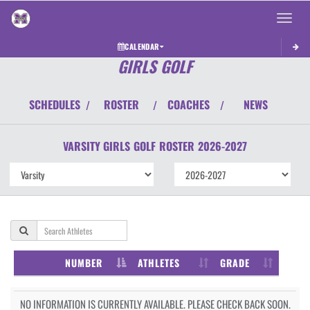
Toggle 
CALENDAR
GIRLS GOLF
SCHEDULES
ROSTER
COACHES
NEWS
/
/
/
VARSITY GIRLS
GOLF
ROSTER
2026-2027
NUMBER
ATHLETES
GRADE
NO INFORMATION IS CURRENTLY AVAILABLE. PLEASE CHECK BACK SOON.