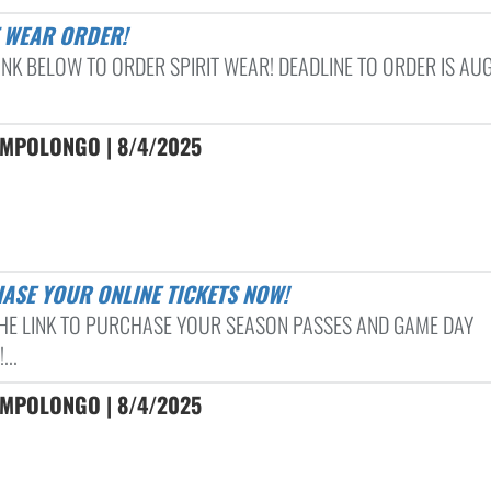
T WEAR ORDER!
LINK BELOW TO ORDER SPIRIT WEAR! DEADLINE TO ORDER IS AU
AMPOLONGO | 8/4/2025
HASE YOUR ONLINE TICKETS NOW!
THE LINK TO PURCHASE YOUR SEASON PASSES AND GAME DAY
...
AMPOLONGO | 8/4/2025