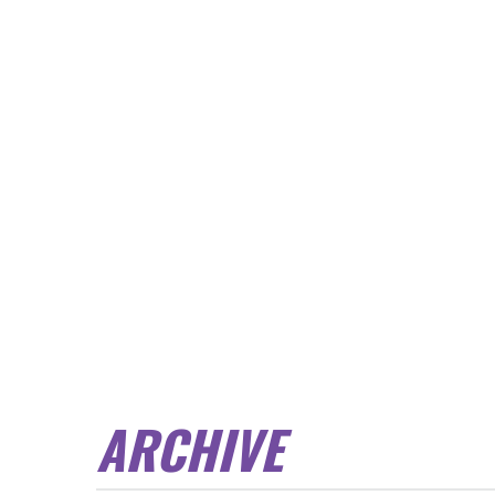
ARCHIVE