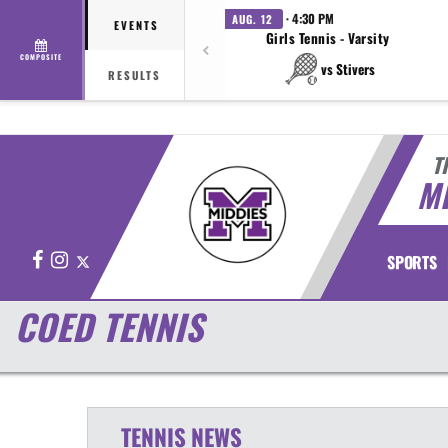
· 4:30 PM
AUG. 12
EVENTS
Girls Tennis - Varsity
COMPOSITE
vs Stivers
RESULTS
T
M
Facebook
Instagram
X
SPORTS
COED TENNIS
TENNIS
NEWS