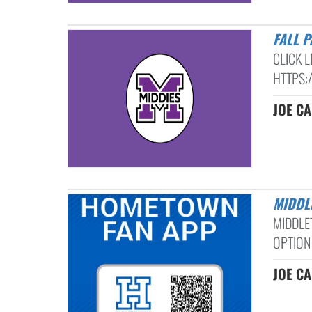
FALL 
CLICK 
HTTPS:
JOE C
MIDD
MIDDLE
OPTION
JOE C