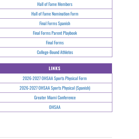
Hall of Fame Members
Hall of Fame Nomination Form
Final Forms Spanish
Final Forms Parent Playbook
Final Forms
College-Bound Athletes
LINKS
2026-2027 OHSAA Sports Physical Form
2026-2027 OHSAA Sports Physical (Spanish)
Greater Miami Conference
OHSAA