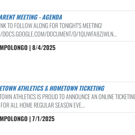
PARENT MEETING - AGENDA
LINK TO FOLLOW ALONG FOR TONIGHT'S MEETING!
//DOCS.GOOGLE.COM/DOCUMENT/D/1QUWFA8ZJWLN...
AMPOLONGO | 8/4/2025
LETOWN ATHLETICS & HOMETOWN TICKETING
TOWN ATHLETICS IS PROUD TO ANNOUNCE AN ONLINE TICKETIN
 FOR ALL HOME REGULAR SEASON EVE...
AMPOLONGO | 7/1/2025