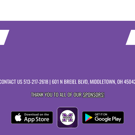
CONTACT US
513-217-2618
| 601 N BREIEL BLVD, MIDDLETOWN, OH 4504
THANK YOU TO ALL OF OUR
SPONSORS!