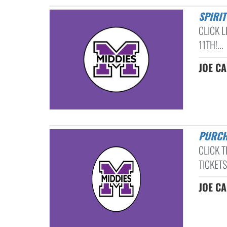
SPIRI
CLICK 
11TH!...
JOE C
PURC
CLICK 
TICKETS!
JOE C