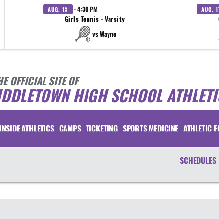
· 4:30 PM
AUG. 13
AUG. 1
Girls Tennis - Varsity
vs Wayne
HE OFFICIAL SITE OF
IDDLETOWN HIGH SCHOOL ATHLETI
INSIDE ATHLETICS
CAMPS
TICKETING
SPORTS MEDICINE
ATHLETIC 
SCHEDULES