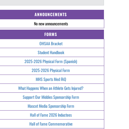
ANNOUNCEMENTS
No new announcements
FORMS
OHSAA Bracket
Student Handbook
2025-2026 Physical Form (Spanish)
2025-2026 Physical Form
MHS Sports Med FAQ
What Happens When an Athlete Gets Injured?
Support Our Middies Sponsorship Form
Mascot Media Sponsorship Form
Hall of Fame 2026 Inductees
Hall of Fame Commemorative