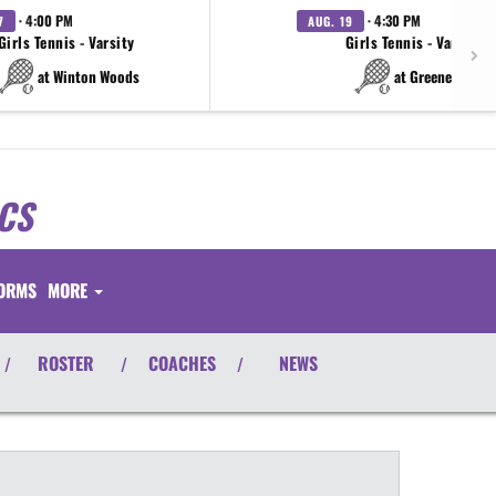
· 4:00 PM
· 4:30 PM
7
AUG. 19
Girls Tennis - Varsity
Girls Tennis - Varsity
at Winton Woods
at Greeneview
CS
FORMS
MORE
ROSTER
COACHES
NEWS
/
/
/