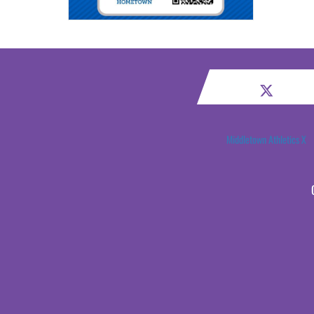
Middletown Athletics X