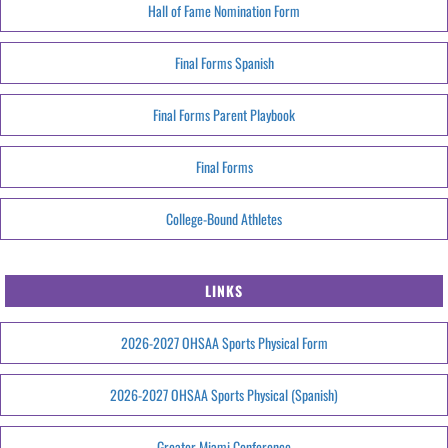
Hall of Fame Nomination Form
Final Forms Spanish
Final Forms Parent Playbook
Final Forms
College-Bound Athletes
LINKS
2026-2027 OHSAA Sports Physical Form
2026-2027 OHSAA Sports Physical (Spanish)
Greater Miami Conference