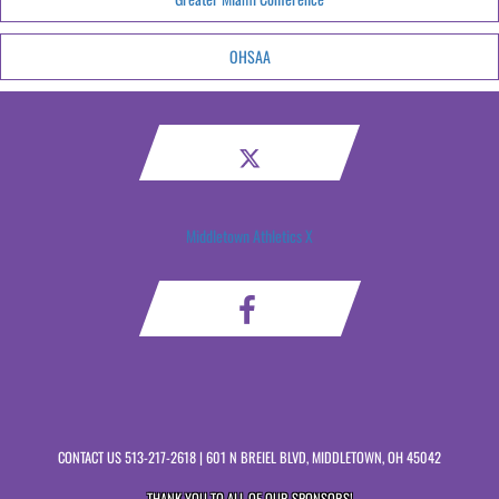
OHSAA
Middletown Athletics X
CONTACT US
513-217-2618
| 601 N BREIEL BLVD, MIDDLETOWN, OH 45042
THANK YOU TO ALL OF OUR
SPONSORS!