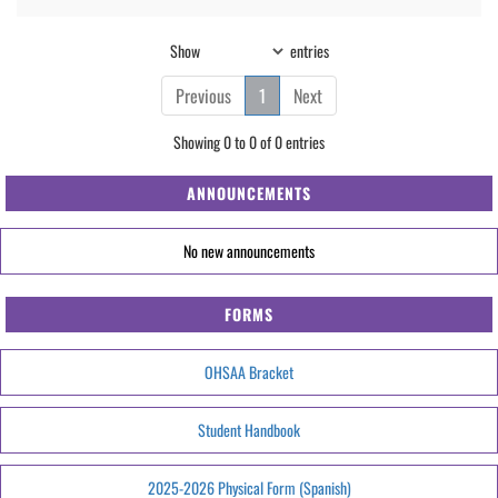
Show
entries
Previous
1
Next
Showing 0 to 0 of 0 entries
ANNOUNCEMENTS
No new announcements
FORMS
OHSAA Bracket
Student Handbook
2025-2026 Physical Form (Spanish)