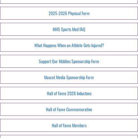
2025-2026 Physical Form
MHS Sports Med FAQ
What Happens When an Athlete Gets Injured?
Support Our Middies Sponsorship Form
Mascot Media Sponsorship Form
Hall of Fame 2026 Inductees
Hall of Fame Commemorative
Hall of Fame Members