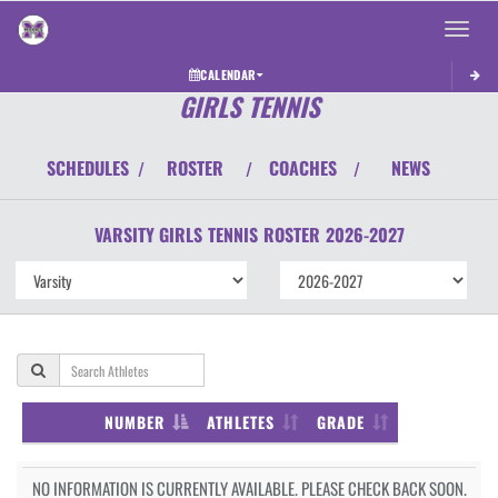
Toggle 
CALENDAR
GIRLS TENNIS
SCHEDULES
ROSTER
COACHES
NEWS
/
/
/
VARSITY GIRLS
TENNIS
ROSTER
2026-2027
NUMBER
ATHLETES
GRADE
NO INFORMATION IS CURRENTLY AVAILABLE. PLEASE CHECK BACK SOON.