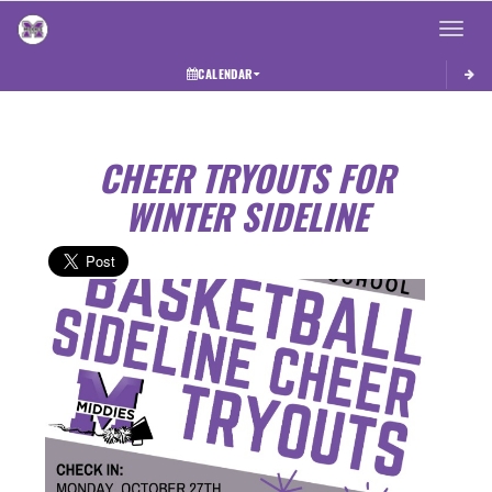
Toggle 
CALENDAR
CHEER TRYOUTS FOR
WINTER SIDELINE