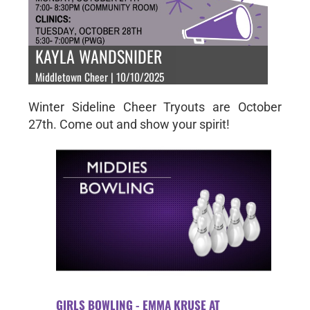
KAYLA WANDSNIDER
Middletown Cheer | 10/10/2025
Winter Sideline Cheer Tryouts are October
27th. Come out and show your spirit!
GIRLS BOWLING - EMMA KRUSE AT