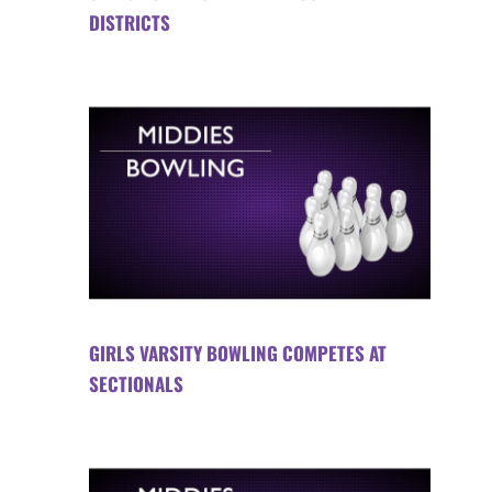
DISTRICTS
GIRLS VARSITY BOWLING COMPETES AT
SECTIONALS