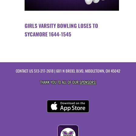
GIRLS VARSITY BOWLING LOSES TO
SYCAMORE 1644-1545
CONTACT US
513-217-2618
| 601 N BREIEL BLVD, MIDDLETOWN, OH 45042
THANK YOU TO ALL OF OUR
SPONSORS!