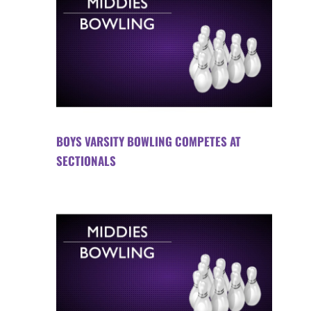
BOYS VARSITY BOWLING COMPETES AT
SECTIONALS