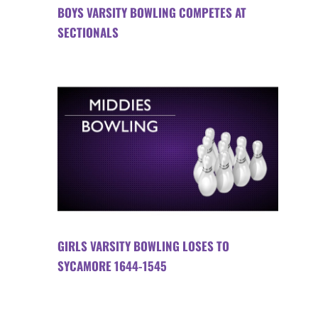
BOYS VARSITY BOWLING COMPETES AT
SECTIONALS
GIRLS VARSITY BOWLING LOSES TO
SYCAMORE 1644-1545