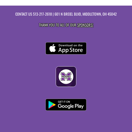
CONTACT US
513-217-2618
| 601 N BREIEL BLVD, MIDDLETOWN, OH 45042
THANK YOU TO ALL OF OUR
SPONSORS!