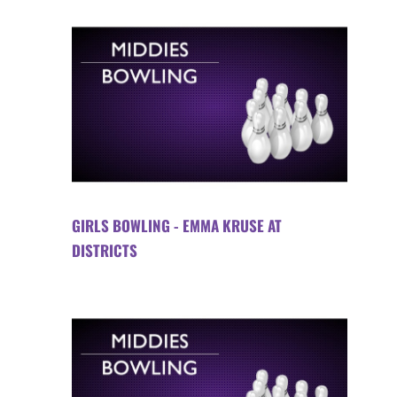
GIRLS BOWLING - EMMA KRUSE AT
DISTRICTS