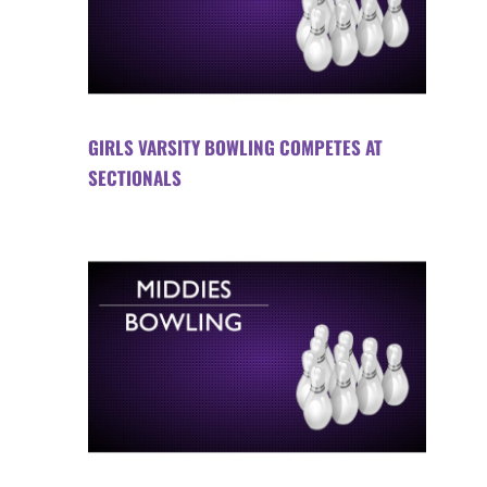
GIRLS VARSITY BOWLING COMPETES AT
SECTIONALS