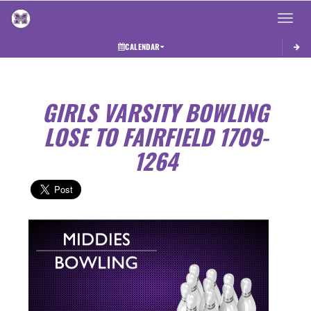
Toggle 
CALENDAR
GIRLS VARSITY BOWLING
LOSE TO FAIRFIELD 1709-
1264