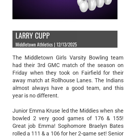
LARRY CUPP
Middletown Athletics | 12/13/2025
The Middletown Girls Varsity Bowling team
had their 3rd GMC match of the season on
Friday when they took on Fairfield for their
away match at Rollhouse Lanes. The Indians
almost always have a good team, and this
year is no different.
Junior Emma Kruse led the Middies when she
bowled 2 very good games of 176 & 155!
Great job Emma! Sophomore Braelyn Bates
rolled a 111 & a 106 for her 2-game set! Senior