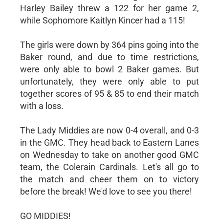
Harley Bailey threw a 122 for her game 2,
while Sophomore Kaitlyn Kincer had a 115!
The girls were down by 364 pins going into the
Baker round, and due to time restrictions,
were only able to bowl 2 Baker games. But
unfortunately, they were only able to put
together scores of 95 & 85 to end their match
with a loss.
The Lady Middies are now 0-4 overall, and 0-3
in the GMC. They head back to Eastern Lanes
on Wednesday to take on another good GMC
team, the Colerain Cardinals. Let's all go to
the match and cheer them on to victory
before the break! We'd love to see you there!
GO MIDDIES!